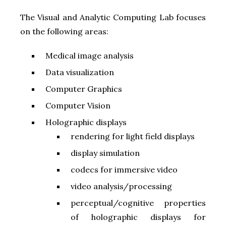
The Visual and Analytic Computing Lab focuses
on the following areas:
Medical image analysis
Data visualization
Computer Graphics
Computer Vision
Holographic displays
rendering for light field displays
display simulation
codecs for immersive video
video analysis/processing
perceptual/cognitive properties
of holographic displays for