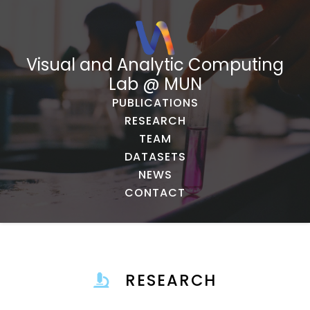
Visual and Analytic Computing
Lab @ MUN
PUBLICATIONS
RESEARCH
TEAM
DATASETS
NEWS
CONTACT
RESEARCH