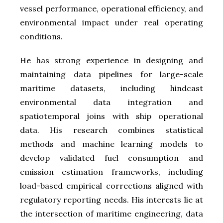
vessel performance, operational efficiency, and
environmental impact under real operating
conditions.
He has strong experience in designing and
maintaining data pipelines for large-scale
maritime datasets, including hindcast
environmental data integration and
spatiotemporal joins with ship operational
data. His research combines statistical
methods and machine learning models to
develop validated fuel consumption and
emission estimation frameworks, including
load-based empirical corrections aligned with
regulatory reporting needs. His interests lie at
the intersection of maritime engineering, data