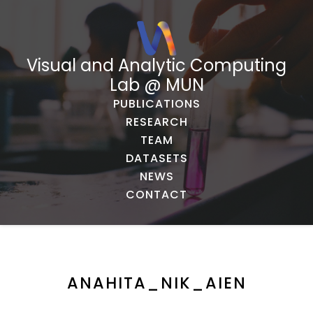
Visual and Analytic Computing
Lab @ MUN
PUBLICATIONS
RESEARCH
TEAM
DATASETS
NEWS
CONTACT
ANAHITA_NIK_AIEN