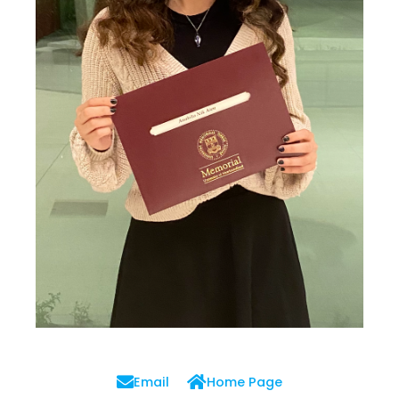
Email
Home Page