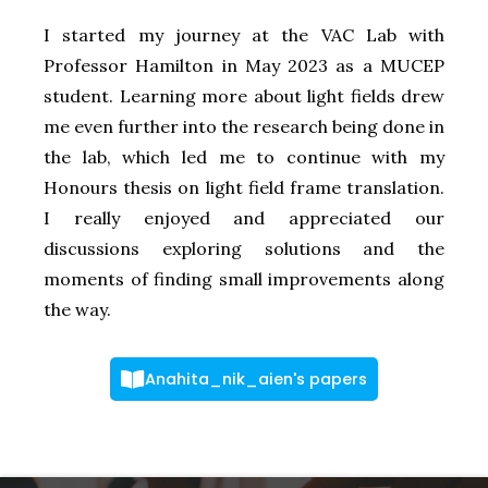
I started my journey at the VAC Lab with
Professor Hamilton in May 2023 as a MUCEP
student. Learning more about light fields drew
me even further into the research being done in
the lab, which led me to continue with my
Honours thesis on light field frame translation.
I really enjoyed and appreciated our
discussions exploring solutions and the
moments of finding small improvements along
the way.
Anahita_nik_aien's papers